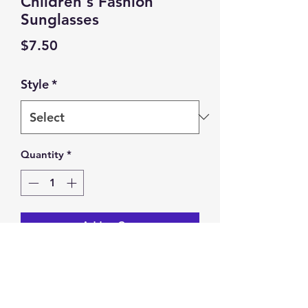
Children's Fashion
Sunglasses
Price
$7.50
Style
*
Quantity
*
Add to Cart
Children's Fashion Sunglasses.
Trendy Anti-glare Cartoon Bear.