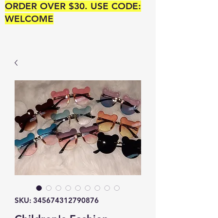
ORDER OVER $30. USE CODE:
WELCOME
SKU: 345674312790876