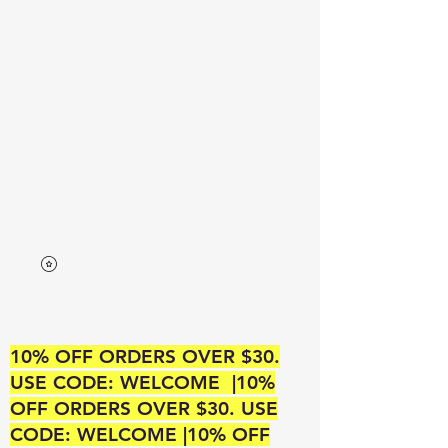
Neek’s Divine Beauty
A SUPREME BEAUTY OUTLET
10% OFF ORDERS OVER $30.
USE CODE: WELCOME |10%
OFF ORDERS OVER $30. USE
CODE: WELCOME |10% OFF