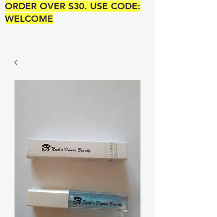
ORDER OVER $30. USE CODE:
WELCOME