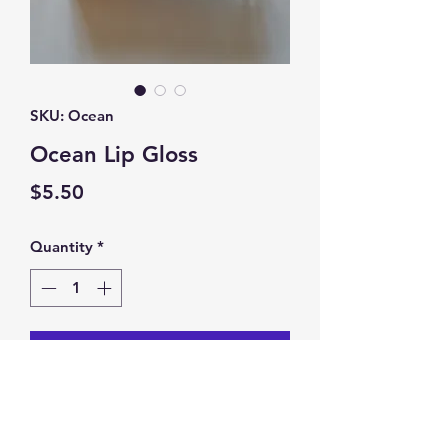
SKU: Ocean
Ocean Lip Gloss
Price
$5.50
Quantity
*
Add to Cart
Ocean Lip Gloss. Color Changing.
Goes On PINK!!!