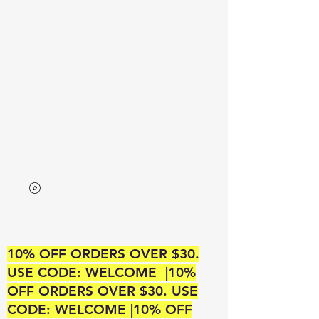
Neek’s Divine Beauty
A SUPREME BEAUTY OUTLET
10% OFF ORDERS OVER $30.
USE CODE: WELCOME |10%
OFF ORDERS OVER $30. USE
CODE: WELCOME |10% OFF