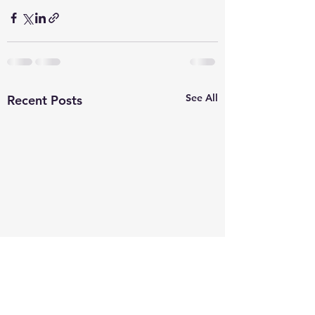
See All
Recent Posts