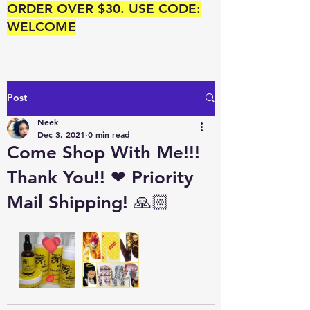
ORDER OVER $30. USE CODE:
WELCOME
Post
Neek
Dec 3, 2021
0 min read
Come Shop With Me!!!
Thank You!! ❤ Priority
Mail Shipping! 🙏🏻