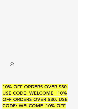
Neek’s Divine Beauty
A SUPREME BEAUTY OUTLET
10% OFF ORDERS OVER $30.
USE CODE: WELCOME |10%
OFF ORDERS OVER $30. USE
CODE: WELCOME |10% OFF